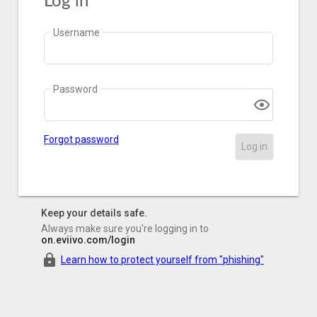
Log in
Username
Password
Forgot password
Log in
Keep your details safe.
Always make sure you're logging in to
on.eviivo.com/login
Learn how to protect yourself from "phishing"