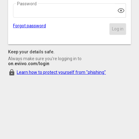
Password
Forgot password
Log in
Keep your details safe.
Always make sure you're logging in to
on.eviivo.com/login
Learn how to protect yourself from "phishing"