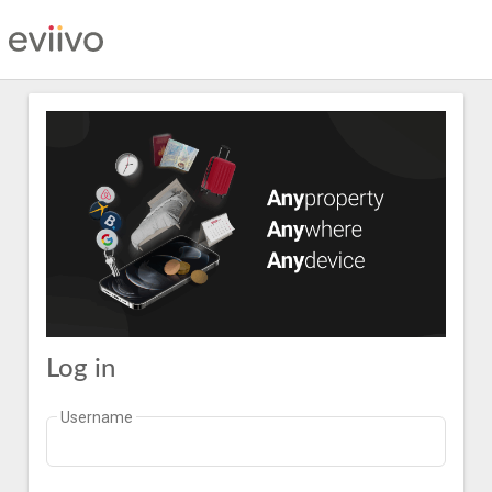
Log in
Username