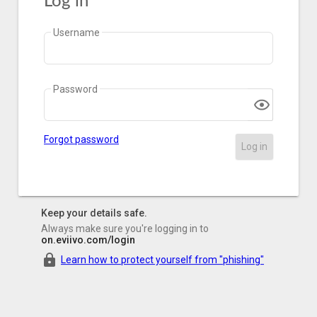
Log in
Username
Password
Forgot password
Log in
Keep your details safe.
Always make sure you're logging in to
on.eviivo.com/login
Learn how to protect yourself from "phishing"