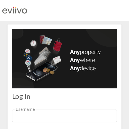
Log in
Username