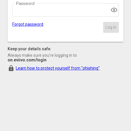
Password
Forgot password
Log in
Keep your details safe.
Always make sure you're logging in to
on.eviivo.com/login
Learn how to protect yourself from "phishing"